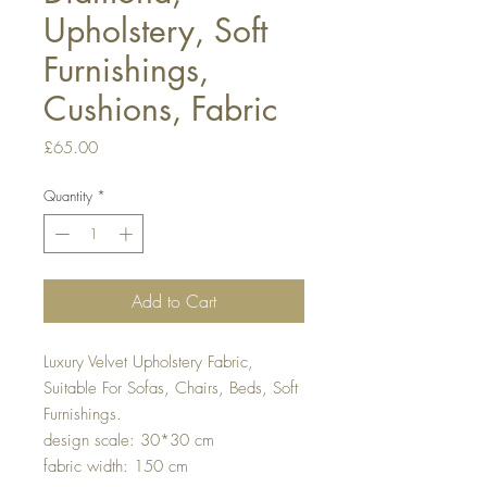
Upholstery, Soft
Furnishings,
Cushions, Fabric
Price
£65.00
Quantity
*
Add to Cart
Luxury Velvet Upholstery Fabric,
Suitable For Sofas, Chairs, Beds, Soft
Furnishings.
design scale: 30*30 cm
fabric width: 150 cm