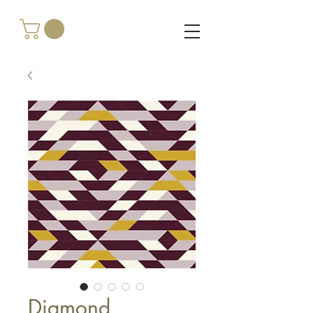
Diamond,