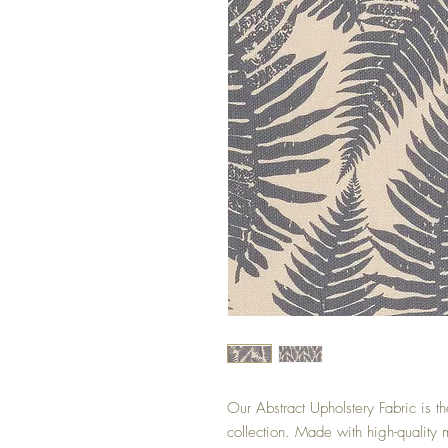
Our Abstract Upholstery Fabric is th
collection. Made with high-quality ma