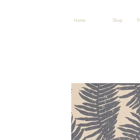
Home
Shop
P