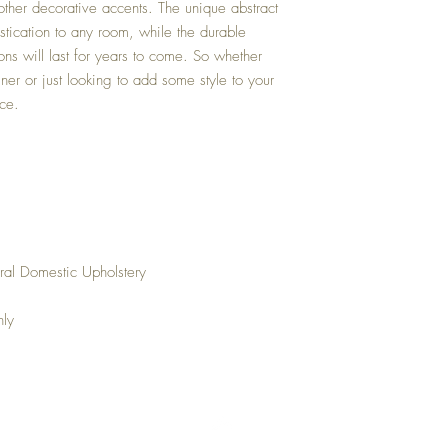
 other decorative accents. The unique abstract
istication to any room, while the durable
ions will last for years to come. So whether
gner or just looking to add some style to your
ice.
ral Domestic Upholstery
nly
Top