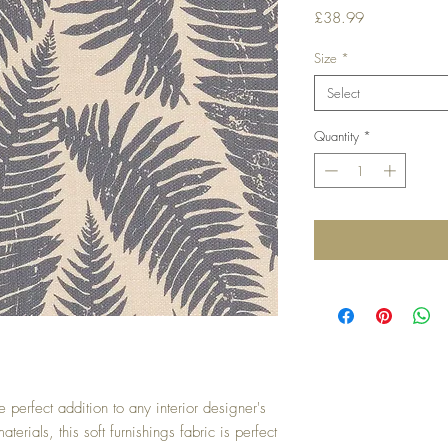
Price
£38.99
Size
*
Select
Quantity
*
e perfect addition to any interior designer's
terials, this soft furnishings fabric is perfect