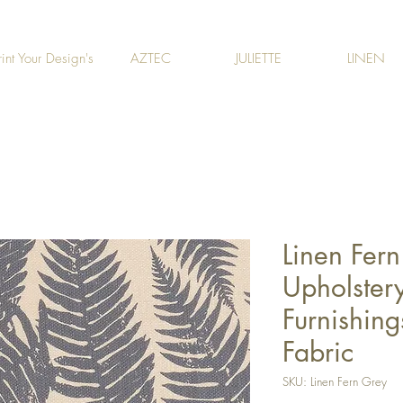
rint Your Design's
AZTEC
JULIETTE
LINEN
Linen Fern
Upholstery
Furnishing
Fabric
SKU: Linen Fern Grey