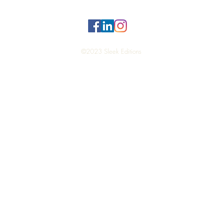
©2023 Sleek Editions