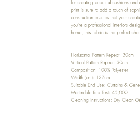
for creating beautiful cushions and
print is sure to add a touch of soph
construction ensures that your creat
you're a professional interiors desi
home, this fabric is the perfect cho
Horizontal Pattern Repeat: 30cm
Vertical Pattern Repeat: 30cm
Composition: 100% Polyester
Width (cm): 137cm
Suitable End Use: Curtains & Gene
Martindale Rub Test: 45,000
Cleaning Instructions: Dry Clean O