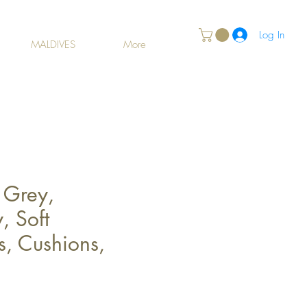
Log In
MALDIVES
More
 Grey,
, Soft
s, Cushions,