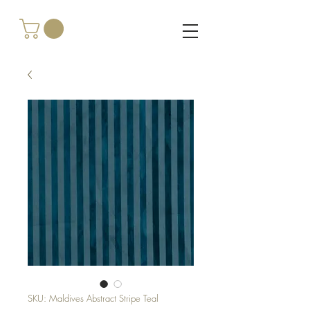
SKU: Maldives Abstract Stripe Teal