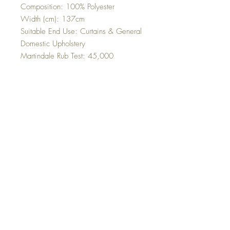
Composition: 100% Polyester
Width (cm): 137cm
Suitable End Use: Curtains & General
Domestic Upholstery
Martindale Rub Test: 45,000
Cleaning Instructions: Dry Clean Only
Top
©2023 Sleek Editions