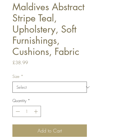
Maldives Abstract
Stripe Teal,
Upholstery, Soft
Furnishings,
Cushions, Fabric
Price
£38.99
Size
*
Quantity
*
Add to Cart