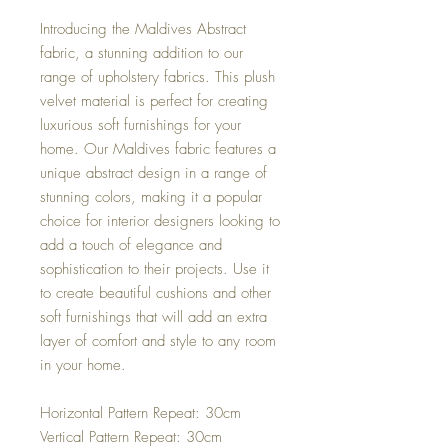
Introducing the Maldives Abstract
fabric, a stunning addition to our
range of upholstery fabrics. This plush
velvet material is perfect for creating
luxurious soft furnishings for your
home. Our Maldives fabric features a
unique abstract design in a range of
stunning colors, making it a popular
choice for interior designers looking to
add a touch of elegance and
sophistication to their projects. Use it
to create beautiful cushions and other
soft furnishings that will add an extra
layer of comfort and style to any room
in your home.
Horizontal Pattern Repeat: 30cm
Vertical Pattern Repeat: 30cm