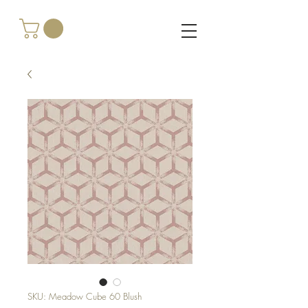
SKU: Meadow Cube 60 Blush