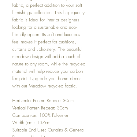
fabric, a perfect addition to your soft
furnishings collection. This high-quality
fabric is ideal for interior designers
looking for a sustainable and eco-
friendly option. Its soft and luxurious
feel makes it perfect for cushions,
curtains and upholstery. The beautiful
meadow design will add a touch of
nature to any room, while the recycled
material will help reduce your carbon
footprint. Upgrade your home decor
with our Meadow recycled fabric.
Horizontal Pattern Repeat: 30cm
Vertical Pattern Repeat: 30cm
Composition: 100% Polyester
Width (cm): 137cm
Suitable End Use: Curtains & General