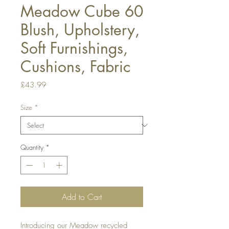
Meadow Cube 60
Blush, Upholstery,
Soft Furnishings,
Cushions, Fabric
Price
£43.99
Size
*
Quantity
*
Add to Cart
Introducing our Meadow recycled