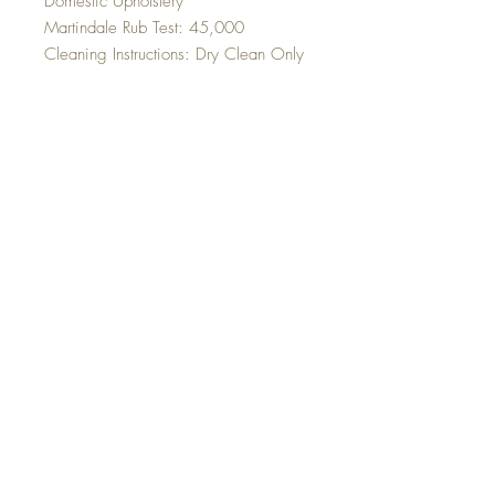
Domestic Upholstery
Martindale Rub Test: 45,000
Cleaning Instructions: Dry Clean Only
Top
©2023 Sleek Editions