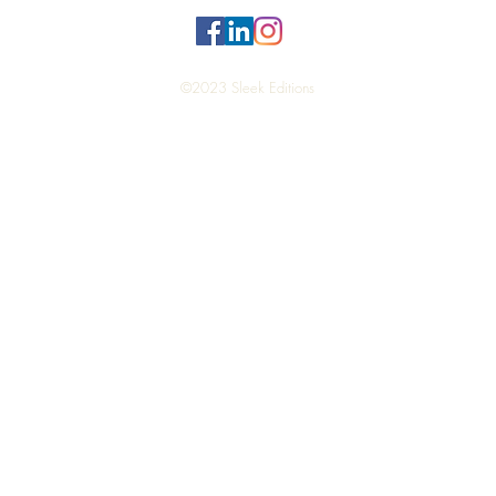
©2023 Sleek Editions