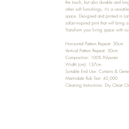
the touch, but also durable and long
other soft furnishings, it's a versati
space. Designed and printed in Lanc
safari-inspired print that will bring
Transform your living space with ou
Horizontal Pattern Repeat: 30cm
Vertical Pattern Repeat: 30cm
Composition: 100% Polyester
Width (cm): 137cm
Suitable End Use: Curtains & Gene
Martindale Rub Test: 45,000
Cleaning Instructions: Dry Clean O