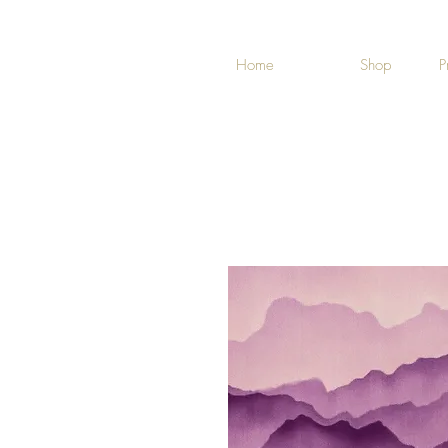
Home
Shop
P