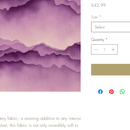
Price
£42.99
Size
*
Select
Quantity
*
ery fabric, a stunning addition to any interior
et, this fabric is not only incredibly soft to