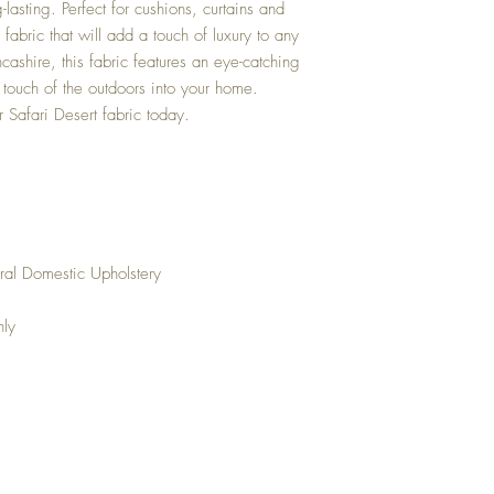
-lasting. Perfect for cushions, curtains and
le fabric that will add a touch of luxury to any
ashire, this fabric features an eye-catching
 a touch of the outdoors into your home.
r Safari Desert fabric today.
ral Domestic Upholstery
nly
Top