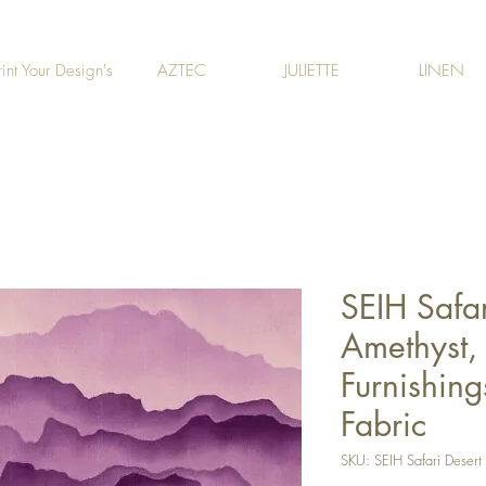
rint Your Design's
AZTEC
JULIETTE
LINEN
SEIH Safar
Amethyst, 
Furnishing
Fabric
SKU: SEIH Safari Desert