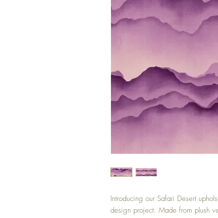
Introducing our Safari Desert upholst
design project. Made from plush velv