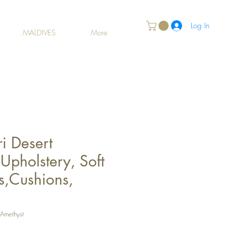
Log In
MALDIVES
More
i Desert
Upholstery, Soft
s,Cushions,
 Amethyst