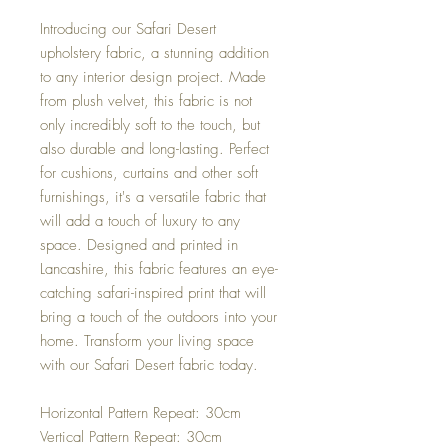
Introducing our Safari Desert
upholstery fabric, a stunning addition
to any interior design project. Made
from plush velvet, this fabric is not
only incredibly soft to the touch, but
also durable and long-lasting. Perfect
for cushions, curtains and other soft
furnishings, it's a versatile fabric that
will add a touch of luxury to any
space. Designed and printed in
Lancashire, this fabric features an eye-
catching safari-inspired print that will
bring a touch of the outdoors into your
home. Transform your living space
with our Safari Desert fabric today.
Horizontal Pattern Repeat: 30cm
Vertical Pattern Repeat: 30cm