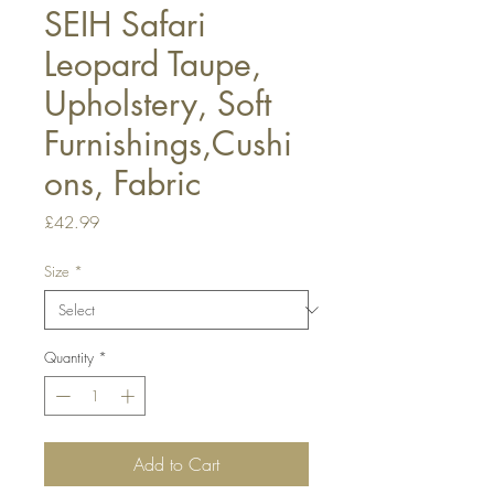
SEIH Safari
Leopard Taupe,
Upholstery, Soft
Furnishings,Cushi
ons, Fabric
Price
£42.99
Size
*
Quantity
*
Add to Cart