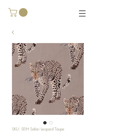
SKU: SEIH Safari Leopard Taupe