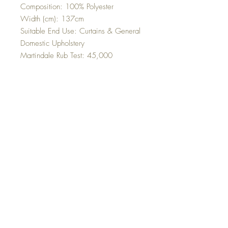
Composition: 100% Polyester
Width (cm): 137cm
Suitable End Use: Curtains & General
Domestic Upholstery
Martindale Rub Test: 45,000
Cleaning Instructions: Dry Clean Only
Top
©2023 Sleek Editions