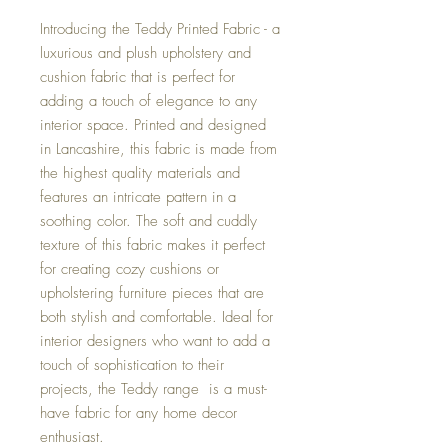
Introducing the Teddy Printed Fabric - a
luxurious and plush upholstery and
cushion fabric that is perfect for
adding a touch of elegance to any
interior space. Printed and designed
in Lancashire, this fabric is made from
the highest quality materials and
features an intricate pattern in a
soothing color. The soft and cuddly
texture of this fabric makes it perfect
for creating cozy cushions or
upholstering furniture pieces that are
both stylish and comfortable. Ideal for
interior designers who want to add a
touch of sophistication to their
projects, the Teddy range is a must-
have fabric for any home decor
enthusiast.