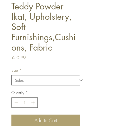
Teddy Powder
Ikat, Upholstery,
Soft
Furnishings,Cushi
ons, Fabric
Price
£50.99
Size
*
Quantity
*
Add to Cart