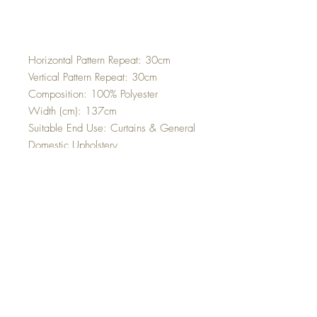
Horizontal Pattern Repeat: 30cm
Vertical Pattern Repeat: 30cm
Composition: 100% Polyester
Width (cm): 137cm
Suitable End Use: Curtains & General
Domestic Upholstery
Martindale Rub Test: 45,000
Cleaning Instructions: Dry Clean Only
Top