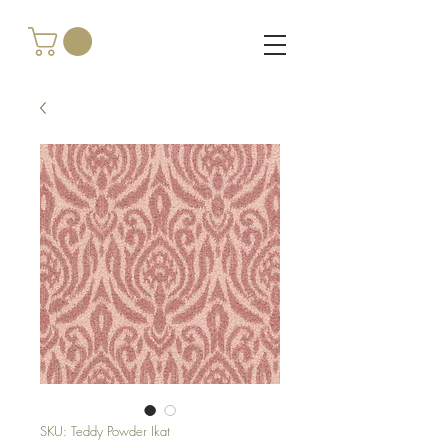
SKU: Teddy Powder Ikat