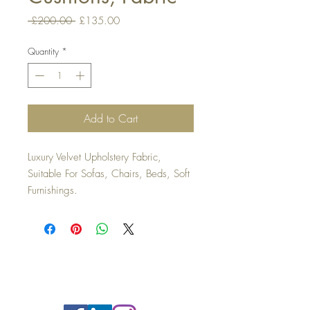
Regular
Sale
 £200.00 
£135.00
Price
Price
Quantity
*
Add to Cart
Luxury Velvet Upholstery Fabric,
Suitable For Sofas, Chairs, Beds, Soft
Furnishings.
Top