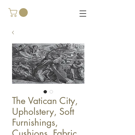
The Vatican City,
Upholstery, Soft
Furnishings,
Cushions, Fabric